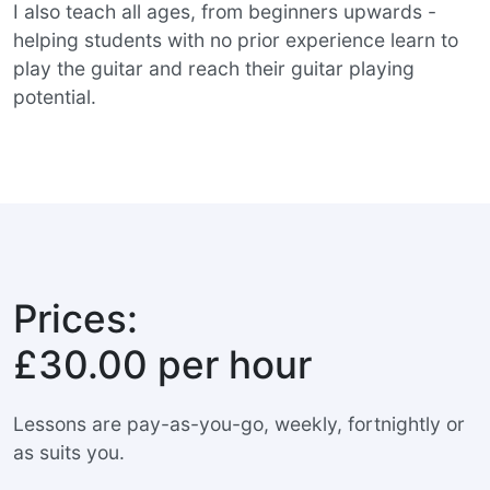
I also teach all ages, from beginners upwards -
helping students with no prior experience learn to
play the guitar and reach their guitar playing
potential.
Prices:
£30.00 per hour
Lessons are pay-as-you-go, weekly, fortnightly or
as suits you.