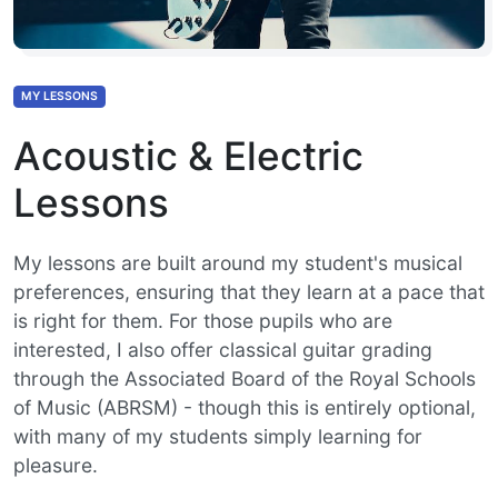
MY LESSONS
Acoustic & Electric
Lessons
My lessons are built around my student's musical
preferences, ensuring that they learn at a pace that
is right for them. For those pupils who are
interested, I also offer classical guitar grading
through the Associated Board of the Royal Schools
of Music (ABRSM) - though this is entirely optional,
with many of my students simply learning for
pleasure.