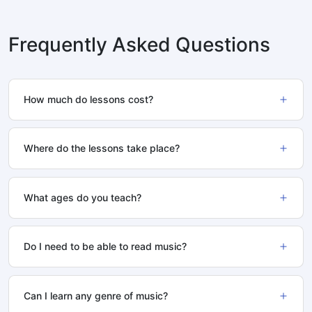
Frequently Asked Questions
How much do lessons cost?
Where do the lessons take place?
What ages do you teach?
Do I need to be able to read music?
Can I learn any genre of music?