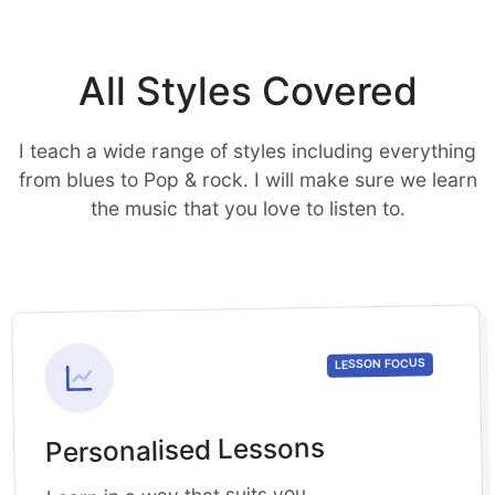
All Styles Covered
I teach a wide range of styles including everything
from blues to Pop & rock. I will make sure we learn
the music that you love to listen to.
LESSON FOCUS
Personalised Lessons