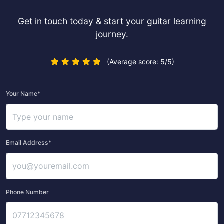
Get in touch today & start your guitar learning
journey.
(Average score: 5/5)
Your Name*
Email Address*
Phone Number