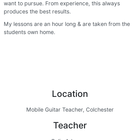
want to pursue. From experience, this always
produces the best results.
My lessons are an hour long & are taken from the
students own home.
Location
Mobile Guitar Teacher, Colchester
Teacher