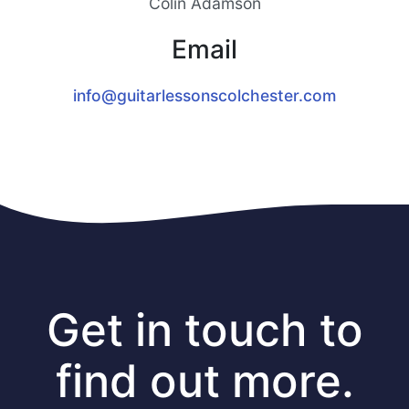
Colin Adamson
Email
info@guitarlessonscolchester.com
Get in touch to
find out more.