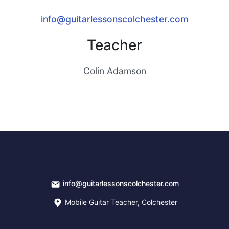
info@guitarlessonscolchester.com
Teacher
Colin Adamson
info@guitarlessonscolchester.com
Mobile Guitar Teacher, Colchester