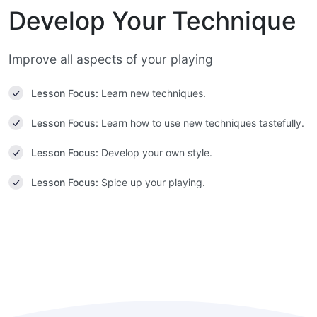
Develop Your Technique
Improve all aspects of your playing
Lesson Focus:
Learn new techniques.
Lesson Focus:
Learn how to use new techniques tastefully.
Lesson Focus:
Develop your own style.
Lesson Focus:
Spice up your playing.