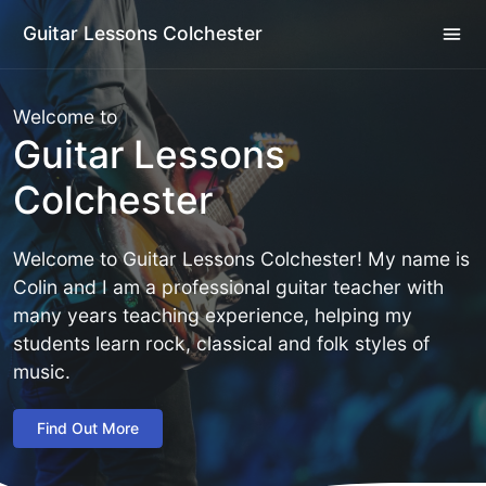
Guitar Lessons Colchester
Welcome to
Guitar Lessons
Colchester
Welcome to Guitar Lessons Colchester! My name is
Colin and I am a professional guitar teacher with
many years teaching experience, helping my
students learn rock, classical and folk styles of
music.
Find Out More