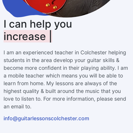
I can help you
increase your range
|
I am an experienced teacher in Colchester helping
students in the area develop your guitar skills &
become more confident in their playing ability. I am
a mobile teacher which means you will be able to
learn from home. My lessons are always of the
highest quality & built around the music that you
love to listen to. For more information, please send
an email to.
info@guitarlessonscolchester.com