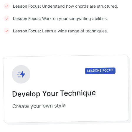
Lesson Focus:
Understand how chords are structured.
Lesson Focus:
Work on your songwriting abilities.
Lesson Focus:
Learn a wide range of techniques.
LESSONS FOCUS
Develop Your Technique
Create your own style