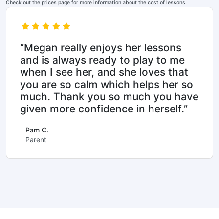
Check out the prices page for more information about the cost of lessons.
“Megan really enjoys her lessons
and is always ready to play to me
when I see her, and she loves that
you are so calm which helps her so
much. Thank you so much you have
given more confidence in herself.”
Pam C.
Parent