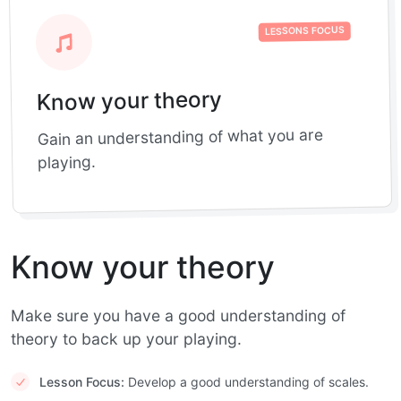
LESSONS FOCUS
Know your theory
Gain an understanding of what you are
playing.
Know your theory
Make sure you have a good understanding of
theory to back up your playing.
Lesson Focus:
Develop a good understanding of scales.