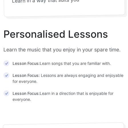
Learn in a way that suits you
Personalised Lessons
Learn the music that you enjoy in your spare time.
Lesson Focus:
Learn songs that you are familiar with.
Lesson Focus:
Lessons are always engaging and enjoyable
for everyone.
Lesson Focus:
Learn in a direction that is enjoyable for
everyone.