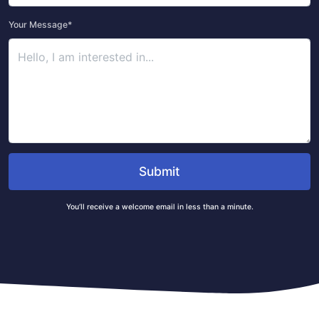
Your Message*
Submit
You’ll receive a welcome email in less than a minute.