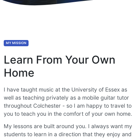
MY MISSION
Learn From Your Own
Home
I have taught music at the University of Essex as
well as teaching privately as a mobile guitar tutor
throughout Colchester - so I am happy to travel to
you to teach you in the comfort of your own home.
My lessons are built around you. I always want my
students to learn in a direction that they enjoy and