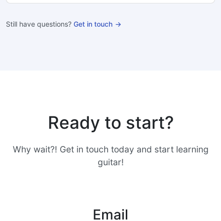
Still have questions?
Get in touch
Ready to start?
Why wait?! Get in touch today and start learning
guitar!
Email